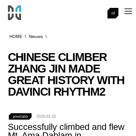
nl
HOME
\
Nieuws
\
CHINESE CLIMBER
ZHANG JIN MADE
GREAT HISTORY WITH
DAVINCI RHYTHM2
prestatie
2026-01-16
Successfully climbed and flew
Mt. Ama Dablam in