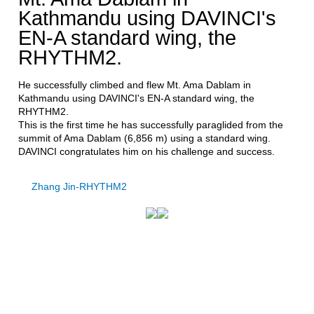
Kathmandu using DAVINCI's
EN-A standard wing, the
RHYTHM2.
He successfully climbed and flew Mt. Ama Dablam in
Kathmandu using DAVINCI's EN-A standard wing, the
RHYTHM2.
This is the first time he has successfully paraglided from the
summit of Ama Dablam (6,856 m) using a standard wing.
DAVINCI congratulates him on his challenge and success.
Zhang Jin-RHYTHM2