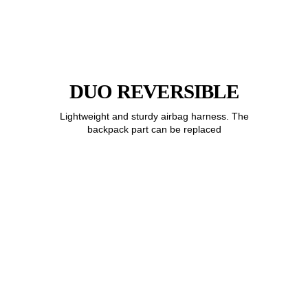
DUO REVERSIBLE
Lightweight and sturdy airbag harness. The
backpack part can be replaced