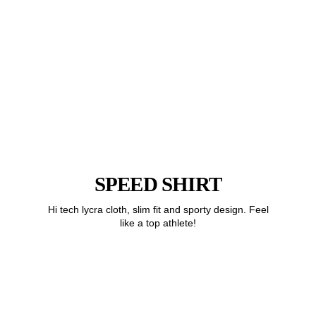
SPEED SHIRT
Hi tech lycra cloth, slim fit and sporty design. Feel
like a top athlete!