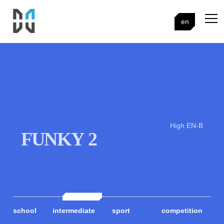
en
High EN-B
FUNKY 2
school
intermediate
sport
competition