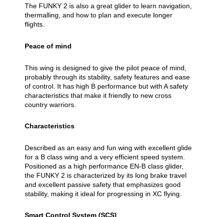
The FUNKY 2 is also a great glider to learn navigation,
thermalling, and how to plan and execute longer
flights.
Peace of mind
This wing is designed to give the pilot peace of mind,
probably through its stability, safety features and ease
of control. It has high B performance but with A safety
characteristics that make it friendly to new cross
country warriors.
Characteristics
Described as an easy and fun wing with excellent glide
for a B class wing and a very efficient speed system.
Positioned as a high performance EN-B class glider,
the FUNKY 2 is characterized by its long brake travel
and excellent passive safety that emphasizes good
stability, making it ideal for progressing in XC flying.
Smart Control System (SCS)