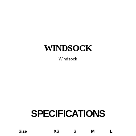
WINDSOCK
Windsock
SPECIFICATIONS
Size
XS
S
M
L