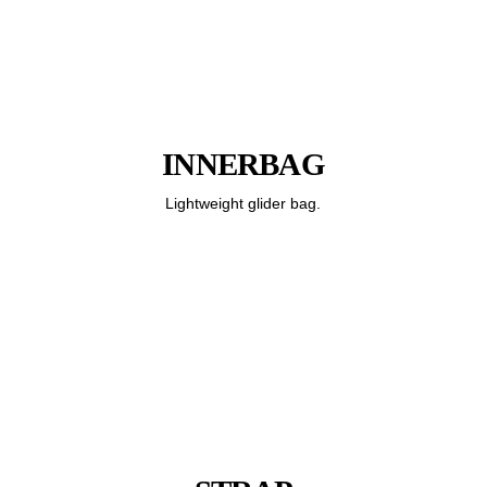
INNERBAG
Lightweight glider bag.