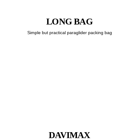
LONG BAG
Simple but practical paraglider packing bag
DAVIMAX