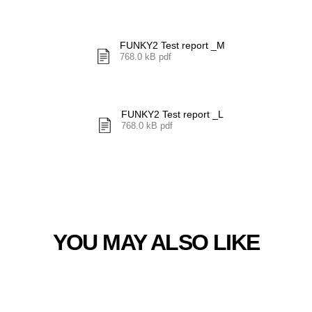
FUNKY2 Test report _M
768.0 kB pdf
FUNKY2 Test report _L
768.0 kB pdf
YOU MAY ALSO LIKE