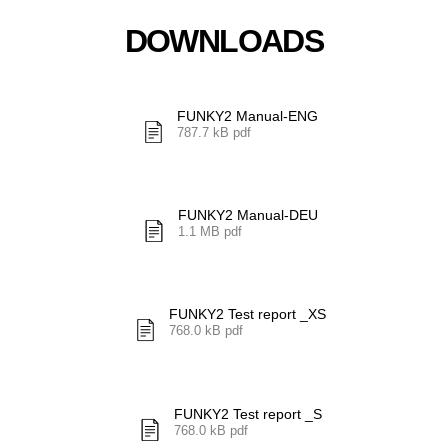
DOWNLOADS
FUNKY2 Manual-ENG
787.7 kB pdf
FUNKY2 Manual-DEU
1.1 MB pdf
FUNKY2 Test report _XS
768.0 kB pdf
FUNKY2 Test report _S
768.0 kB pdf