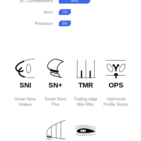
XC Competitions
50%
Acro
7%
Precision
8%
SNI
SN+
TMR
OPS
Smart Nose
Smart Nose
Trailing edge
Optimized
Intakes
Plus
Mini Ribs
Profile Stress