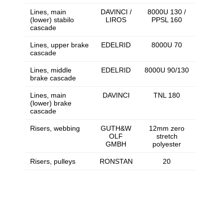
Lines, main
DAVINCI /
8000U 130 /
(lower) stabilo
LIROS
PPSL 160
cascade
Lines, upper brake
EDELRID
8000U 70
cascade
Lines, middle
EDELRID
8000U 90/130
brake cascade
Lines, main
DAVINCI
TNL 180
(lower) brake
cascade
Risers, webbing
GUTH&W
12mm zero
OLF
stretch
GMBH
polyester
Risers, pulleys
RONSTAN
20