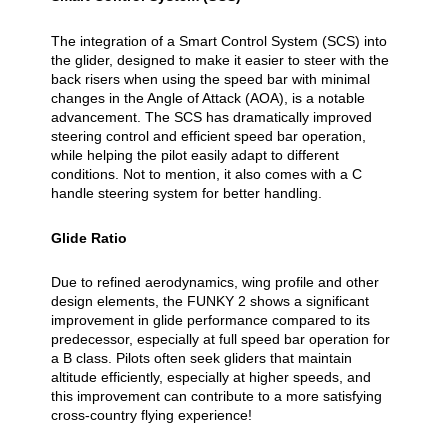
The integration of a Smart Control System (SCS) into
the glider, designed to make it easier to steer with the
back risers when using the speed bar with minimal
changes in the Angle of Attack (AOA), is a notable
advancement. The SCS has dramatically improved
steering control and efficient speed bar operation,
while helping the pilot easily adapt to different
conditions. Not to mention, it also comes with a C
handle steering system for better handling.
Glide Ratio
Due to refined aerodynamics, wing profile and other
design elements, the FUNKY 2 shows a significant
improvement in glide performance compared to its
predecessor, especially at full speed bar operation for
a B class. Pilots often seek gliders that maintain
altitude efficiently, especially at higher speeds, and
this improvement can contribute to a more satisfying
cross-country flying experience!