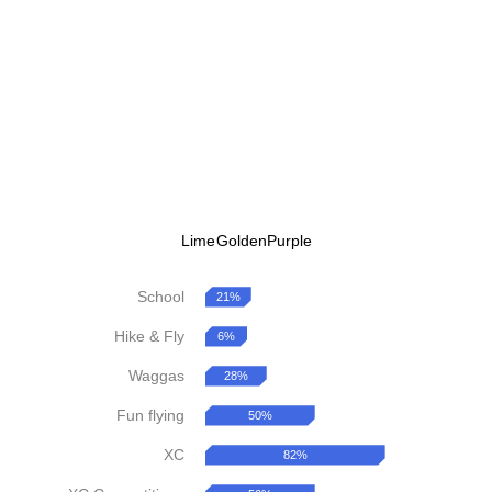
Lime
Golden
Purple
School
21%
Hike & Fly
6%
Waggas
28%
Fun flying
50%
XC
82%