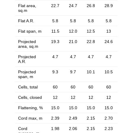
Flat area,
22.7
24.7
26.8
28.9
sq.m
Flat A.R.
5.8
5.8
5.8
5.8
Flat span, m
11.5
12.0
12.5
13
Projected
19.3
21.0
22.8
24.6
area, sq.m
Projected
4.7
4.7
4.7
4.7
A.R.
Projected
9.3
9.7
10.1
10.5
span, m
Cells, total
60
60
60
60
Cells, closed
12
12
12
12
Flattening, %
15.0
15.0
15.0
15.0
Cord max, m
2.39
2.49
2.15
2.70
Cord
1.98
2.06
2.15
2.23