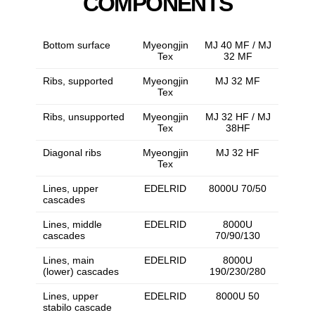
COMPONENTS
Bottom surface
Myeongjin
MJ 40 MF / MJ
Tex
32 MF
Ribs, supported
Myeongjin
MJ 32 MF
Tex
Ribs, unsupported
Myeongjin
MJ 32 HF / MJ
Tex
38HF
Diagonal ribs
Myeongjin
MJ 32 HF
Tex
Lines, upper
EDELRID
8000U 70/50
cascades
Lines, middle
EDELRID
8000U
cascades
70/90/130
Lines, main
EDELRID
8000U
(lower) cascades
190/230/280
Lines, upper
EDELRID
8000U 50
stabilo cascade