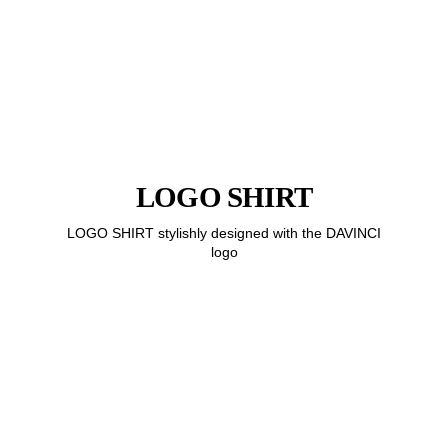
LOGO SHIRT
LOGO SHIRT stylishly designed with the DAVINCI
logo