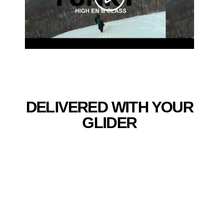
DELIVERED WITH YOUR
GLIDER