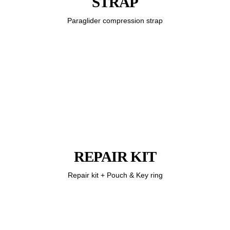
STRAP
Paraglider compression strap
REPAIR KIT
Repair kit + Pouch & Key ring