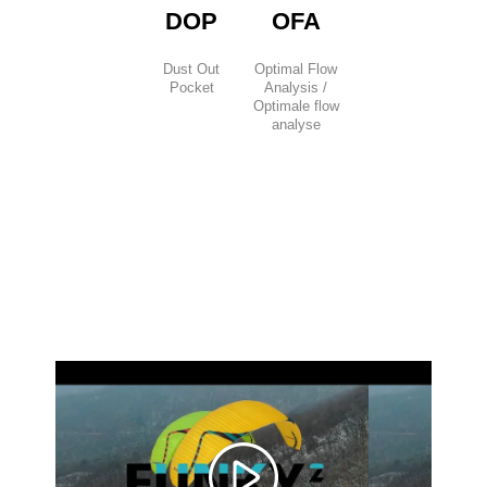
DOP
OFA
Dust Out
Optimal Flow
Pocket
Analysis /
Optimale flow
analyse