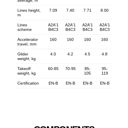
average, m
Lines height,
7.09
7.40
7.71
8.00
m
Lines
A2A'1
A2A'1
A2A'1
A2A'1
scheme
B4C3
B4C3
B4C3
B4C3
Accelerator
160
160
160
160
travel, mm
Glider
4.0
4.2
4.5
4.8
weight, kg
Takeoff
60-85
70-95
85-
95-
weight, kg
105
119
Certification
EN-B
EN-B
EN-B
EN-B