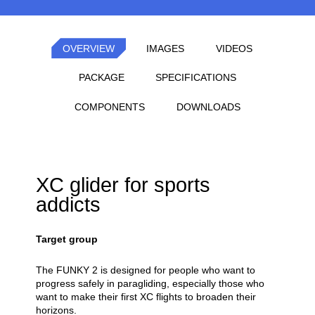
OVERVIEW
IMAGES
VIDEOS
PACKAGE
SPECIFICATIONS
COMPONENTS
DOWNLOADS
XC glider for sports
addicts
Target group
The FUNKY 2 is designed for people who want to
progress safely in paragliding, especially those who
want to make their first XC flights to broaden their
horizons.