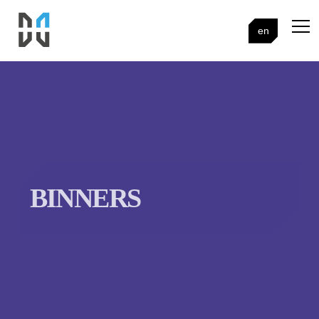
en
BINNERS