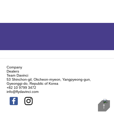
Company
Dealers
Team Davinci
53 Shinchon-gil, Okcheon-myeon, Yangpyeong-gun,
Gyeonggi-do, Republic of Korea
+82 10 9799 3472
info@flydavinci.com
↑