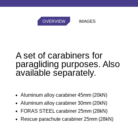
OVERVIEW
IMAGES
A set of carabiners for
paragliding purposes. Also
available separately.
Aluminum alloy carabiner 45mm (20kN)
Aluminum alloy carabiner 30mm (20kN)
FORAS STEEL carabiner 25mm (28kN)
Rescue parachute carabiner 25mm (28kN)