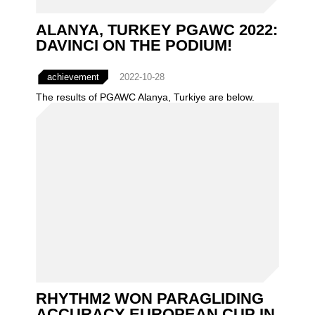
ALANYA, TURKEY PGAWC 2022:
DAVINCI ON THE PODIUM!
achievement
2022-10-28
The results of PGAWC Alanya, Turkiye are below.
RHYTHM2 WON PARAGLIDING
ACCURACY EUROPEAN CUP IN