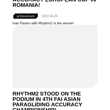
ROMANIA!
achievement
2022-08-28
Ivan Pavlov with Rhythm2 is the winner!
RHYTHM2 STOOD ON THE
PODIUM IN 4TH FAI ASIAN
PARAGLIDING ACCURACY
CHAMPIONSHIP!