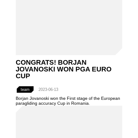
CONGRATS! BORJAN
JOVANOSKI WON PGA EURO
CUP
team
2023-06-13
Borjan Jovanoski won the First stage of the European
paragliding accuracy Cup in Romania.