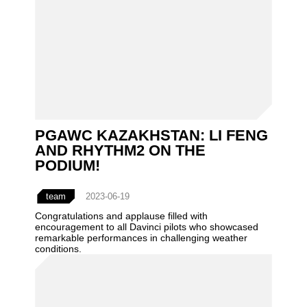
PGAWC KAZAKHSTAN: LI FENG
AND RHYTHM2 ON THE
PODIUM!
team
2023-06-19
Congratulations and applause filled with
encouragement to all Davinci pilots who showcased
remarkable performances in challenging weather
conditions.