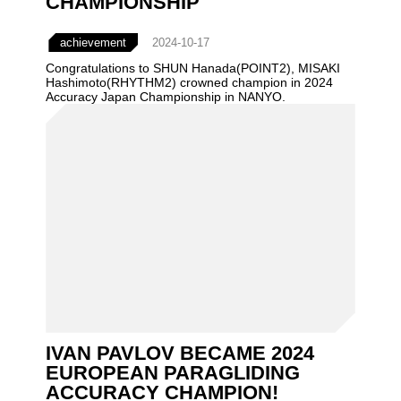
CHAMPIONSHIP
achievement
2024-10-17
Congratulations to SHUN Hanada(POINT2), MISAKI
Hashimoto(RHYTHM2) crowned champion in 2024
Accuracy Japan Championship in NANYO.
IVAN PAVLOV BECAME 2024
EUROPEAN PARAGLIDING
ACCURACY CHAMPION!