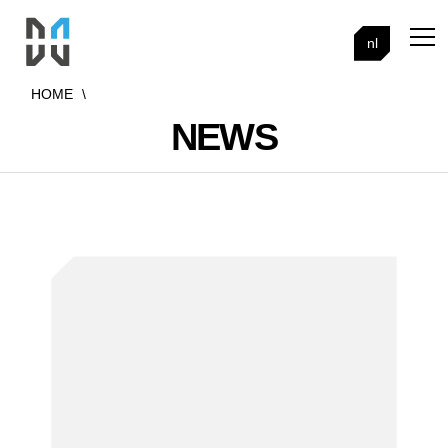
nl
HOME
\
NEWS