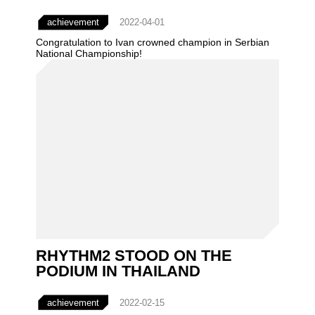
achievement
2022-04-01
Congratulation to Ivan crowned champion in Serbian
National Championship!
RHYTHM2 STOOD ON THE
PODIUM IN THAILAND
achievement
2022-02-15