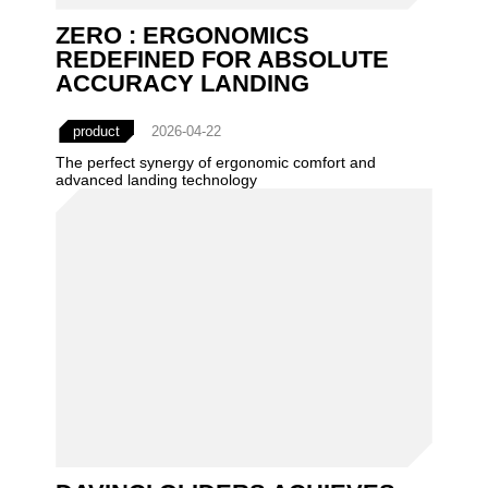
ZERO : ERGONOMICS
REDEFINED FOR ABSOLUTE
ACCURACY LANDING
product
2026-04-22
The perfect synergy of ergonomic comfort and
advanced landing technology