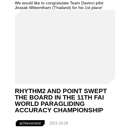
We would like to congratulate Team Davinci pilot
Jirasak Witeentham (Thailand) for his 1st place!
RHYTHM2 AND POINT SWEPT
THE BOARD IN THE 11TH FAI
WORLD PARAGLIDING
ACCURACY CHAMPIONSHIP
achievement
2021-10-18