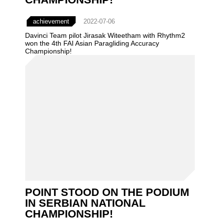
achievement
2022-07-06
Davinci Team pilot Jirasak Witeetham with Rhythm2
won the 4th FAI Asian Paragliding Accuracy
Championship!
POINT STOOD ON THE PODIUM
IN SERBIAN NATIONAL
CHAMPIONSHIP!