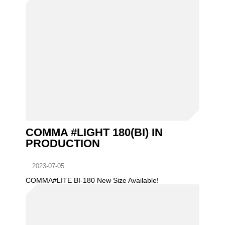
COMMA #LIGHT 180(BI) IN
PRODUCTION
2023-07-05
COMMA#LITE BI-180 New Size Available!