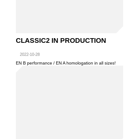
CLASSIC2 IN PRODUCTION
2022-10-28
EN B performance / EN A homologation in all sizes!