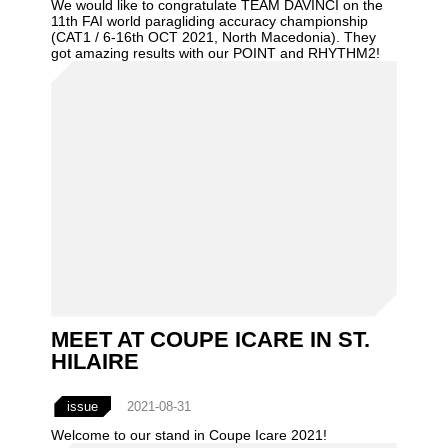
We would like to congratulate TEAM DAVINCI on the
11th FAI world paragliding accuracy championship
(CAT1 / 6-16th OCT 2021, North Macedonia). They
got amazing results with our POINT and RHYTHM2!
MEET AT COUPE ICARE IN ST.
HILAIRE
issue
2021-08-31
Welcome to our stand in Coupe Icare 2021!