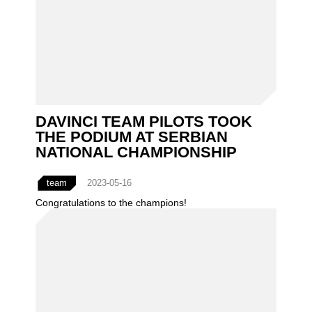
DAVINCI TEAM PILOTS TOOK
THE PODIUM AT SERBIAN
NATIONAL CHAMPIONSHIP
team
2023-05-16
Congratulations to the champions!