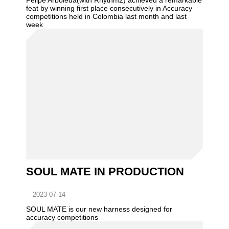
Felipe Arboleda(with Rhythm2) achieved a remarkable
feat by winning first place consecutively in Accuracy
competitions held in Colombia last month and last
week
SOUL MATE IN PRODUCTION
2023-07-14
SOUL MATE is our new harness designed for
accuracy competitions