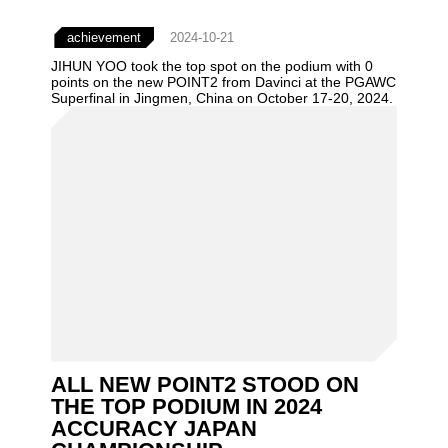
achievement
2024-10-21
JIHUN YOO took the top spot on the podium with 0
points on the new POINT2 from Davinci at the PGAWC
Superfinal in Jingmen, China on October 17-20, 2024.
ALL NEW POINT2 STOOD ON
THE TOP PODIUM IN 2024
ACCURACY JAPAN