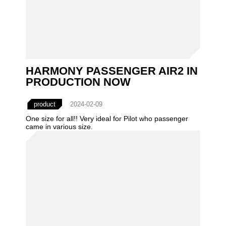
HARMONY PASSENGER AIR2 IN
PRODUCTION NOW
product
2024-02-09
One size for all!! Very ideal for Pilot who passenger
came in various size.