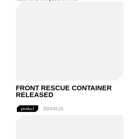
FRONT RESCUE CONTAINER
RELEASED
product
2024-02-23