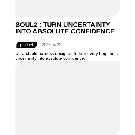
SOUL2 : TURN UNCERTAINTY
INTO ABSOLUTE CONFIDENCE.
product
2026-04-22
Ultra-stable harness designed to turn every beginner’s
uncertainty into absolute confidence.