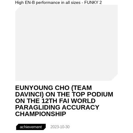
High EN-B performance in all sizes - FUNKY 2
EUNYOUNG CHO (TEAM
DAVINCI) ON THE TOP PODIUM
ON THE 12TH FAI WORLD
PARAGLIDING ACCURACY
CHAMPIONSHIP
achievement
2023-10-30