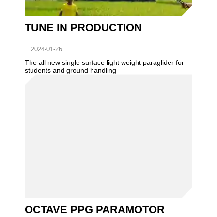
TUNE IN PRODUCTION
2024-01-26
The all new single surface light weight paraglider for
students and ground handling
OCTAVE PPG PARAMOTOR