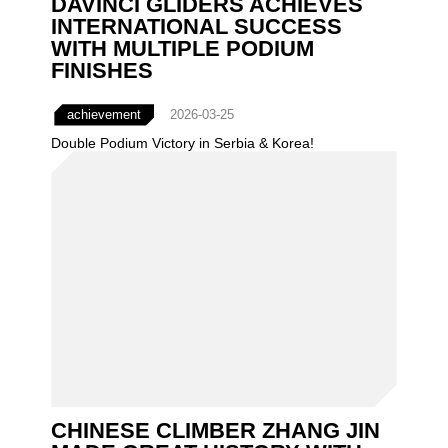
DAVINCI GLIDERS ACHIEVES
INTERNATIONAL SUCCESS
WITH MULTIPLE PODIUM
FINISHES
achievement
2026-03-25
Double Podium Victory in Serbia & Korea!
CHINESE CLIMBER ZHANG JIN