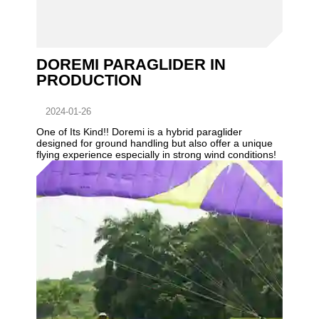
DOREMI PARAGLIDER IN
PRODUCTION
2024-01-26
One of Its Kind!! Doremi is a hybrid paraglider
designed for ground handling but also offer a unique
flying experience especially in strong wind conditions!