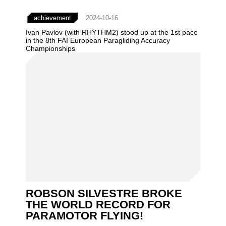
achievement
2024-10-16
Ivan Pavlov (with RHYTHM2) stood up at the 1st pace
in the 8th FAI European Paragliding Accuracy
Championships
ROBSON SILVESTRE BROKE
THE WORLD RECORD FOR
PARAMOTOR FLYING!