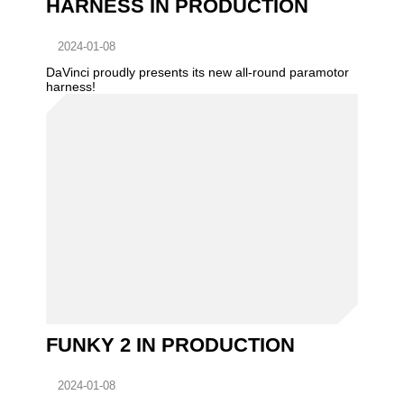
HARNESS IN PRODUCTION
2024-01-08
DaVinci proudly presents its new all-round paramotor
harness!
FUNKY 2 IN PRODUCTION
2024-01-08