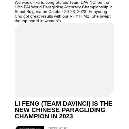
We would like to congratulate Team DAVINCI on the
12th FAI World Paragliding Accuracy Championship in
Sopot Bulgaria on October 20-28, 2023, Eunyoung
Cho got great results with our RHYTHM2. She swept
the top board in women's
LI FENG (TEAM DAVINCI) IS THE
NEW CHINESE PARAGLIDING
CHAMPION IN 2023
achievement
2023-10-30