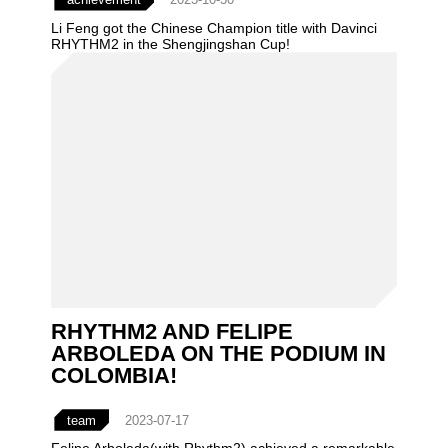
Li Feng got the Chinese Champion title with Davinci
RHYTHM2 in the Shengjingshan Cup!
RHYTHM2 AND FELIPE
ARBOLEDA ON THE PODIUM IN
COLOMBIA!
team
2023-07-17