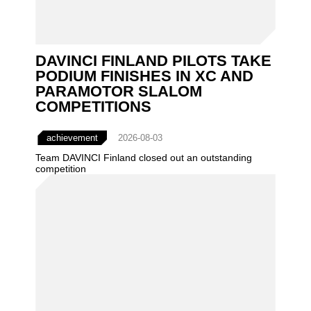
DAVINCI FINLAND PILOTS TAKE
PODIUM FINISHES IN XC AND
PARAMOTOR SLALOM
COMPETITIONS
achievement
2026-08-03
Team DAVINCI Finland closed out an outstanding
competition