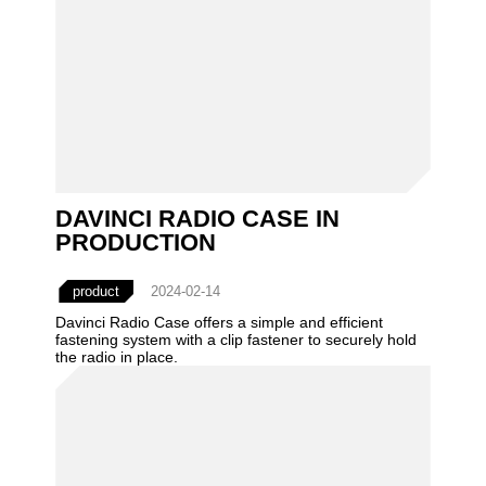
DAVINCI RADIO CASE IN
PRODUCTION
product
2024-02-14
Davinci Radio Case offers a simple and efficient
fastening system with a clip fastener to securely hold
the radio in place.