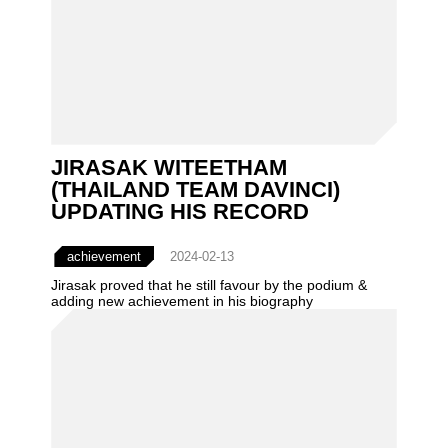
JIRASAK WITEETHAM
(THAILAND TEAM DAVINCI)
UPDATING HIS RECORD
achievement
2024-02-13
Jirasak proved that he still favour by the podium &
adding new achievement in his biography