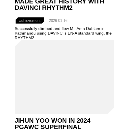
MADE GREAT HISTORY WITH
DAVINCI RHYTHM2
achievement
2026-01-16
Successfully climbed and flew Mt. Ama Dablam in
Kathmandu using DAVINCI's EN-A standard wing, the
RHYTHM2.
JIHUN YOO WON IN 2024
PGAWC SUPERFINAL