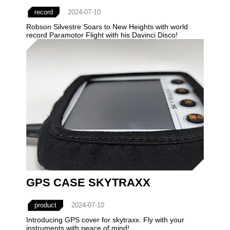
record
2024-07-10
Robson Silvestre Soars to New Heights with world
record Paramotor Flight with his Davinci Disco!
GPS CASE SKYTRAXX
product
2024-07-10
Introducing GPS cover for skytraxx. Fly with your
instruments with peace of mind!