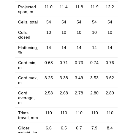
Projected
11.0
11.4
11.8
11.9
12.2
span, m
Cells, total
54
54
54
54
54
Cells,
10
10
10
10
10
closed
Flattening,
14
14
14
14
14
%
Cord min,
0.68
0.71
0.73
0.74
0.76
m
Cord max,
3.25
3.38
3.49
3.53
3.62
m
Cord
2.58
2.68
2.78
2.80
2.89
average,
m
Trims
110
110
110
110
110
travel, mm
Glider
6.6
6.5
6.7
7.9
8.4
weight, kg