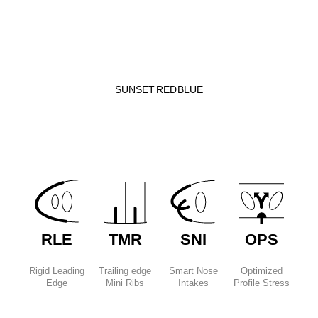
SUNSET
RED
BLUE
RLE
TMR
SNI
OPS
Rigid Leading
Trailing edge
Smart Nose
Optimized
Edge
Mini Ribs
Intakes
Profile Stress