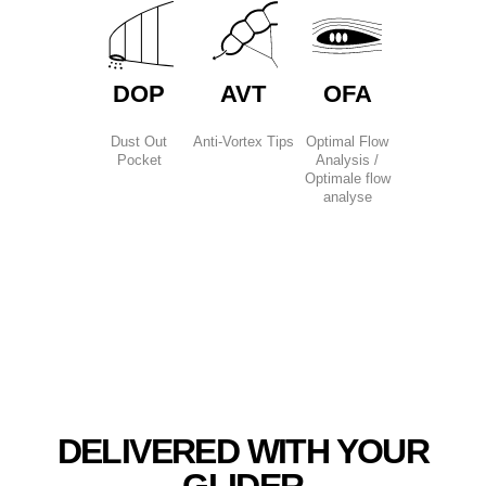
DOP
AVT
OFA
Dust Out
Anti-Vortex Tips
Optimal Flow
Pocket
Analysis /
Optimale flow
analyse
DELIVERED WITH YOUR
GLIDER