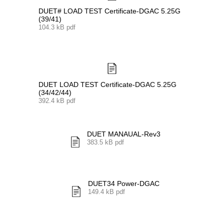
DUET# LOAD TEST Certificate-DGAC 5.25G
(39/41)
104.3 kB pdf
DUET LOAD TEST Certificate-DGAC 5.25G
(34/42/44)
392.4 kB pdf
DUET MANAUAL-Rev3
383.5 kB pdf
DUET34 Power-DGAC
149.4 kB pdf