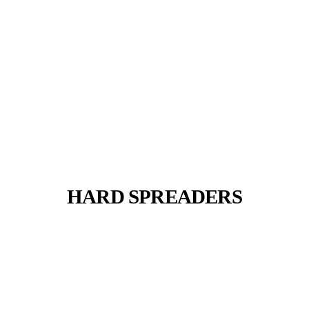
HARD SPREADERS