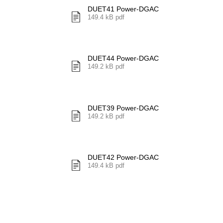
DUET41 Power-DGAC
149.4 kB pdf
DUET44 Power-DGAC
149.2 kB pdf
DUET39 Power-DGAC
149.2 kB pdf
DUET42 Power-DGAC
149.4 kB pdf