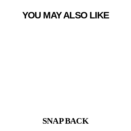
YOU MAY ALSO LIKE
SNAP BACK