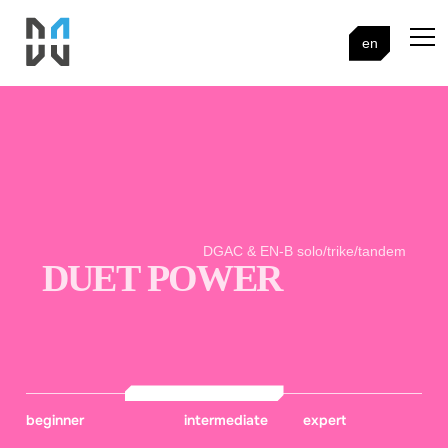
en
DGAC & EN-B solo/trike/tandem
DUET POWER
beginner
intermediate
expert