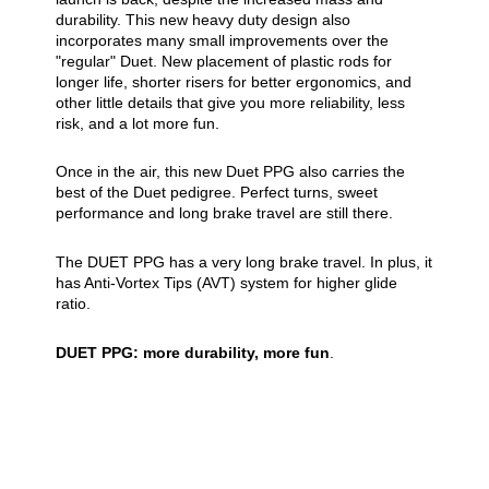
durability. This new heavy duty design also
incorporates many small improvements over the
"regular" Duet. New placement of plastic rods for
longer life, shorter risers for better ergonomics, and
other little details that give you more reliability, less
risk, and a lot more fun.
Once in the air, this new Duet PPG also carries the
best of the Duet pedigree. Perfect turns, sweet
performance and long brake travel are still there.
The DUET PPG has a very long brake travel. In plus, it
has Anti-Vortex Tips (AVT) system for higher glide
ratio.
DUET PPG: more durability, more fun
.