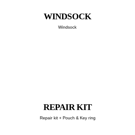
WINDSOCK
Windsock
REPAIR KIT
Repair kit + Pouch & Key ring