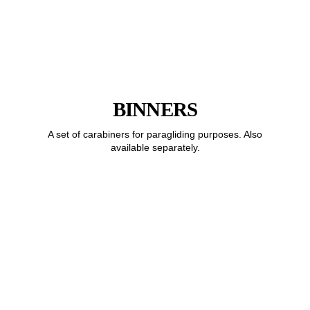
BINNERS
A set of carabiners for paragliding purposes. Also
available separately.