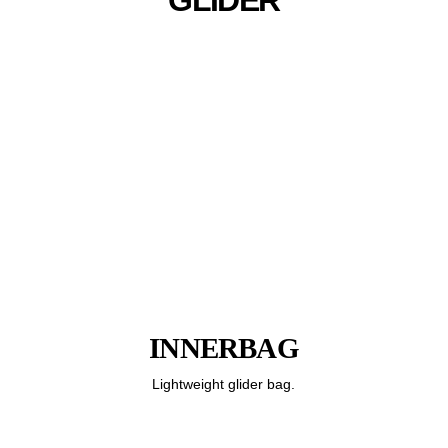
INNERBAG
Lightweight glider bag.