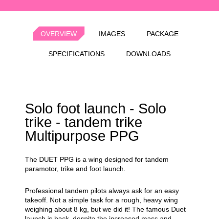
OVERVIEW
IMAGES
PACKAGE
SPECIFICATIONS
DOWNLOADS
Solo foot launch - Solo
trike - tandem trike
Multipurpose PPG
The DUET PPG is a wing designed for tandem
paramotor, trike and foot launch.
Professional tandem pilots always ask for an easy
takeoff. Not a simple task for a rough, heavy wing
weighing about 8 kg, but we did it! The famous Duet
launch is back, despite the increased mass and