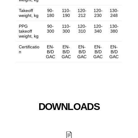
Takeoff
90-
110-
120-
120-
130-
weight, kg
180
190
212
230
248
PPG
90-
110-
120-
120-
130-
takeoff
300
300
310
340
380
weight, kg
Certificatio
EN-
EN-
EN-
EN-
EN-
n
B/D
B/D
B/D
B/D
B/D
GAC
GAC
GAC
GAC
GAC
DOWNLOADS