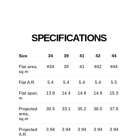
SPECIFICATIONS
Size
34
39
41
42
44
Flat area,
#34
39
41
#42
#44
sq.m
Flat A.R.
5.4
5.4
5.4
5.4
5.5
Flat span,
13.8
14.4
14.8
14.9
15.3
m
Projected
30.5
33.1
35.2
36.0
37.8
area,
sq.m
Projected
3.94
3.94
3.94
3.94
3.94
A.R.