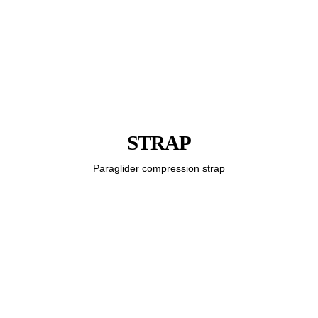
STRAP
Paraglider compression strap