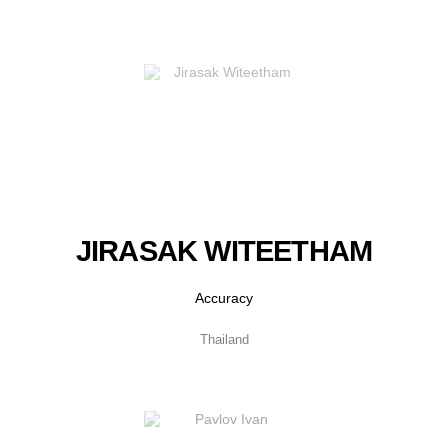
JIRASAK WITEETHAM
Accuracy
Thailand