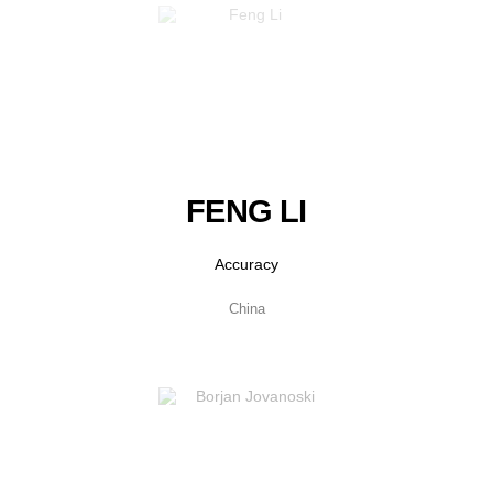
FENG LI
Accuracy
China