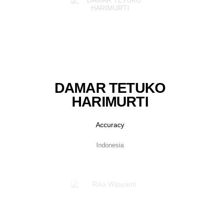
DAMAR TETUKO
HARIMURTI
Accuracy
Indonesia