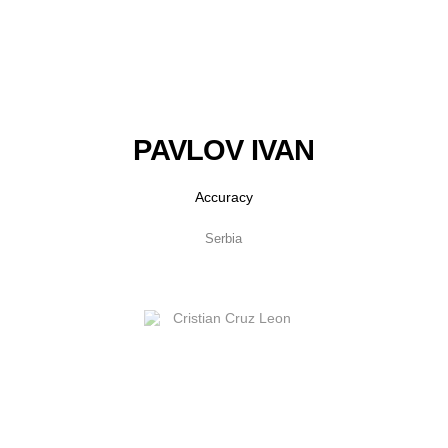
PAVLOV IVAN
Accuracy
Serbia