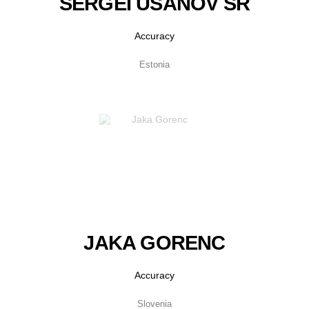
SERGEI USANOV SR
Accuracy
Estonia
JAKA GORENC
Accuracy
Slovenia