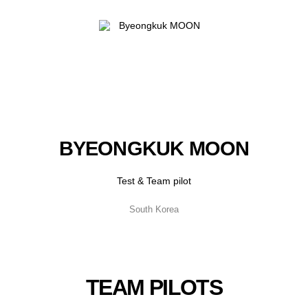
BYEONGKUK MOON
Test & Team pilot
South Korea
TEAM PILOTS