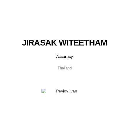
JIRASAK WITEETHAM
Accuracy
Thailand