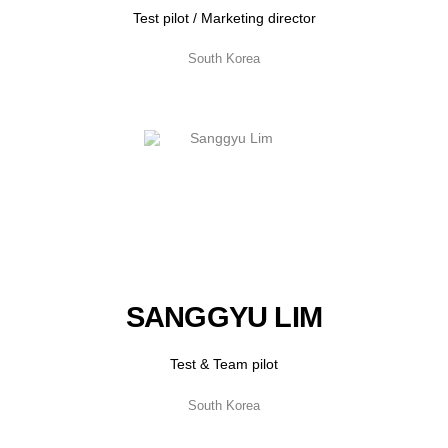
Test pilot / Marketing director
South Korea
SANGGYU LIM
Test & Team pilot
South Korea