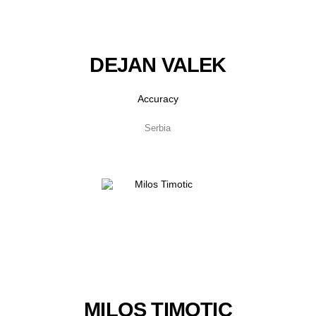
DEJAN VALEK
Accuracy
Serbia
MILOS TIMOTIC