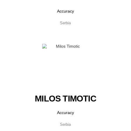
Accuracy
Serbia
MILOS TIMOTIC
Accuracy
Serbia