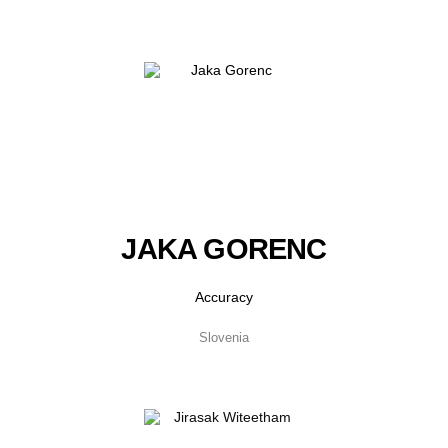
JAKA GORENC
Accuracy
Slovenia