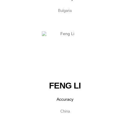
Bulgaria
FENG LI
Accuracy
China