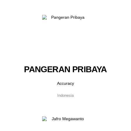
PANGERAN PRIBAYA
Accuracy
Indonesia