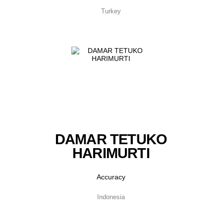
Turkey
DAMAR TETUKO
HARIMURTI
Accuracy
Indonesia