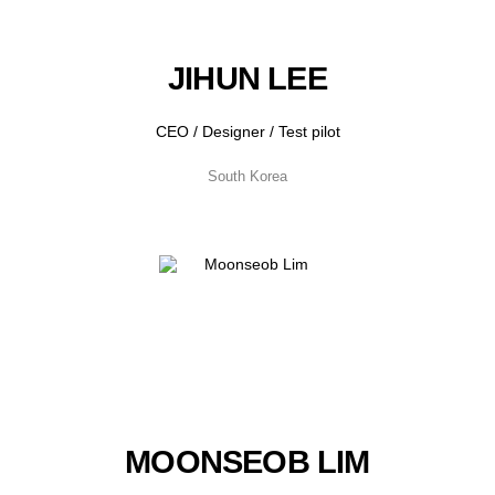
JIHUN LEE
CEO / Designer / Test pilot
South Korea
MOONSEOB LIM