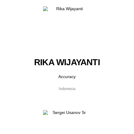
RIKA WIJAYANTI
Accuracy
Indonesia