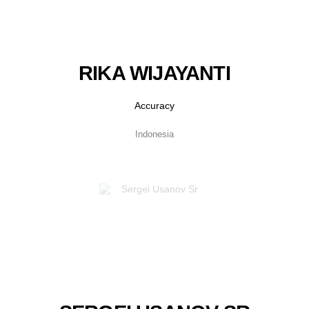
RIKA WIJAYANTI
Accuracy
Indonesia