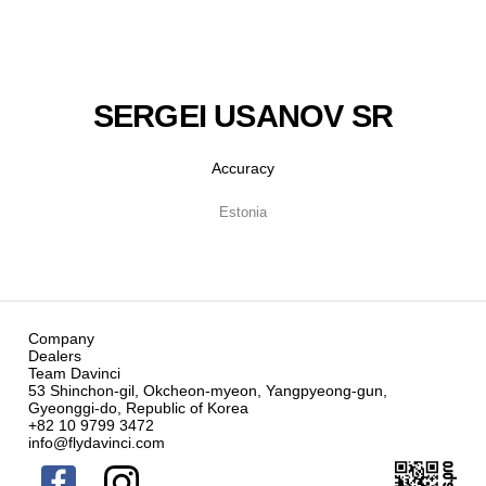
SERGEI USANOV SR
Accuracy
Estonia
Company
Dealers
Team Davinci
53 Shinchon-gil, Okcheon-myeon, Yangpyeong-gun,
Gyeonggi-do, Republic of Korea
+82 10 9799 3472
info@flydavinci.com