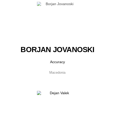
BORJAN JOVANOSKI
Accuracy
Macedonia