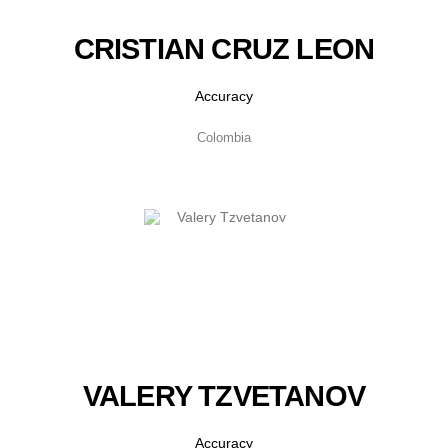
CRISTIAN CRUZ LEON
Accuracy
Colombia
VALERY TZVETANOV
Accuracy