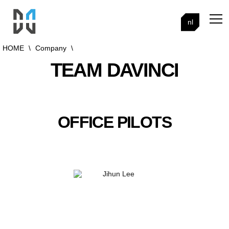
nl
HOME
\
Company
\
TEAM DAVINCI
OFFICE PILOTS