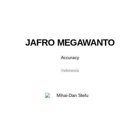
JAFRO MEGAWANTO
Accuracy
Indonesia