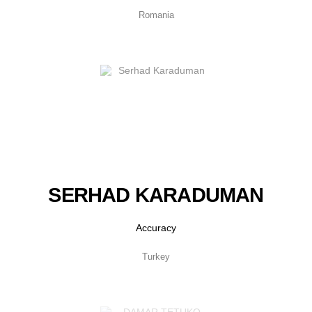
Romania
SERHAD KARADUMAN
Accuracy
Turkey