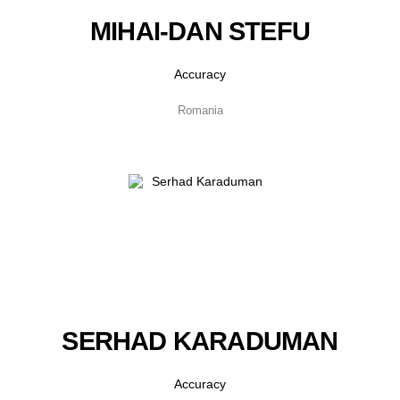
MIHAI-DAN STEFU
Accuracy
Romania
SERHAD KARADUMAN
Accuracy