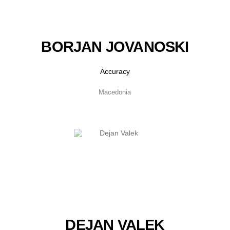
BORJAN JOVANOSKI
Accuracy
Macedonia
DEJAN VALEK