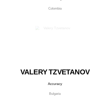
Colombia
VALERY TZVETANOV
Accuracy
Bulgaria