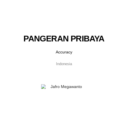
PANGERAN PRIBAYA
Accuracy
Indonesia