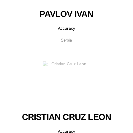
PAVLOV IVAN
Accuracy
Serbia
CRISTIAN CRUZ LEON
Accuracy