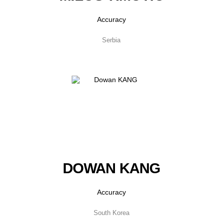
Accuracy
Serbia
DOWAN KANG
Accuracy
South Korea