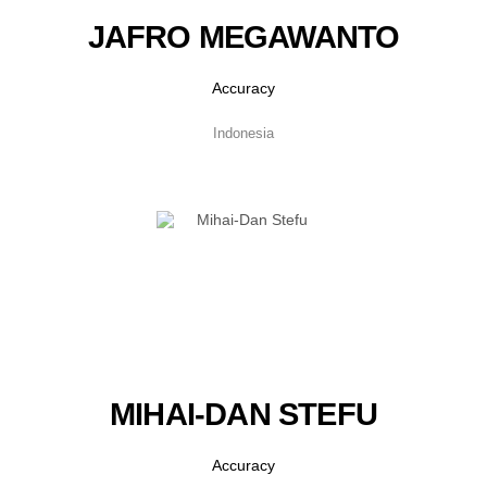
JAFRO MEGAWANTO
Accuracy
Indonesia
MIHAI-DAN STEFU
Accuracy