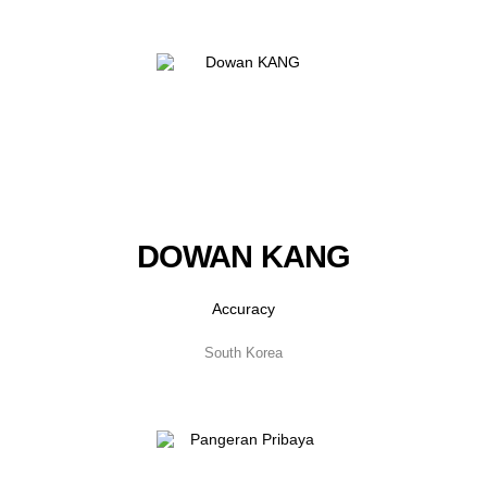
DOWAN KANG
Accuracy
South Korea